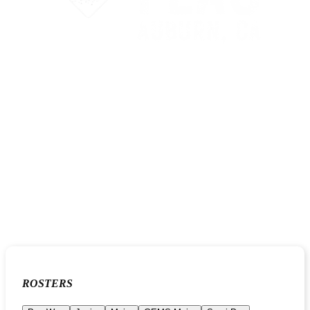
ROSTERS