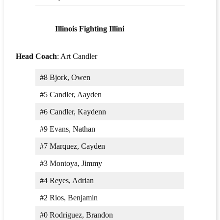
Illinois Fighting Illini
Head Coach
: Art Candler
#8 Bjork, Owen
#5 Candler, Aayden
#6 Candler, Kaydenn
#9 Evans, Nathan
#7 Marquez, Cayden
#3 Montoya, Jimmy
#4 Reyes, Adrian
#2 Rios, Benjamin
#0 Rodriguez, Brandon