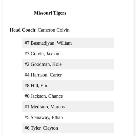
Missouri Tigers
Head Coach
: Cameron Colvin
#7 Basmadjyan, William
#3 Colvin, Jaxson
#2 Goodman, Kole
#4 Harrison, Carter
#8 Hill, Eric
#0 Jackson, Chance
#1 Medrano, Marcos
#5 Stanaway, Ethan
#6 Tyler, Clayton