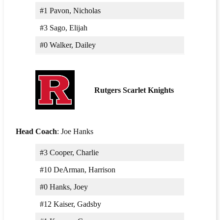
#1 Pavon, Nicholas
#3 Sago, Elijah
#0 Walker, Dailey
Rutgers Scarlet Knights
Head Coach
: Joe Hanks
#3 Cooper, Charlie
#10 DeArman, Harrison
#0 Hanks, Joey
#12 Kaiser, Gadsby