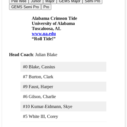
Pee Wee
Junior
Major
GEMS Major
Semi Pro
GEMS Semi Pro
Pro
Alabama Crimson Tide
University of Alabama
Tuscaloosa, AL
www.ua.edu
“Roll Tide!”
Head Coach
: Julian Blake
#0 Blake, Cassius
#7 Burton, Clark
#9 Faust, Harper
#6 Gilson, Charlie
#10 Kumar-Eidmann, Skye
#5 White III, Corey