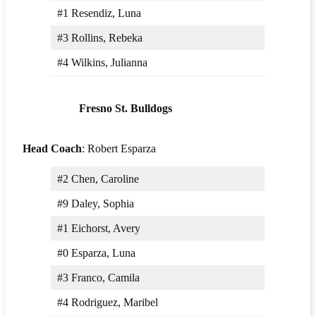
#1 Resendiz, Luna
#3 Rollins, Rebeka
#4 Wilkins, Julianna
Fresno St. Bulldogs
Head Coach
: Robert Esparza
#2 Chen, Caroline
#9 Daley, Sophia
#1 Eichorst, Avery
#0 Esparza, Luna
#3 Franco, Camila
#4 Rodriguez, Maribel