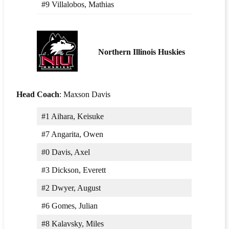
#9 Villalobos, Mathias
Northern Illinois Huskies
Head Coach
: Maxson Davis
#1 Aihara, Keisuke
#7 Angarita, Owen
#0 Davis, Axel
#3 Dickson, Everett
#2 Dwyer, August
#6 Gomes, Julian
#8 Kalavsky, Miles