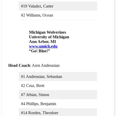
#19 Valadez, Carter
#2 Williams, Ocean
Michigan Wolverines
University of Michigan
Ann Arbor, MI
www.umich.edu
“Go! Blue!”
Head Coach
: Aren Andreasian
#1 Andreasian, Sebastian
#2 Cruz, Brett
#7 Jebian, Simon
#4 Phillips, Benjamin
#14 Rorden, Theodore