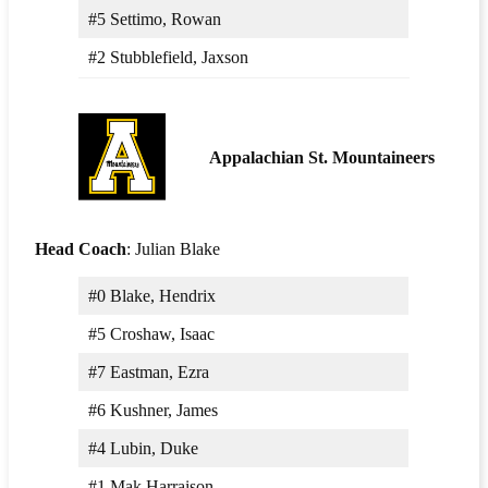
#5 Settimo, Rowan
#2 Stubblefield, Jaxson
Appalachian St. Mountaineers
Head Coach
: Julian Blake
#0 Blake, Hendrix
#5 Croshaw, Isaac
#7 Eastman, Ezra
#6 Kushner, James
#4 Lubin, Duke
#1 Mak Harraison