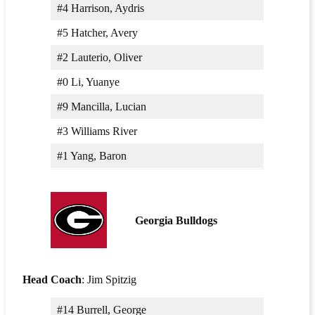
#4 Harrison, Aydris
#5 Hatcher, Avery
#2 Lauterio, Oliver
#0 Li, Yuanye
#9 Mancilla, Lucian
#3 Williams River
#1 Yang, Baron
Georgia Bulldogs
Head Coach
: Jim Spitzig
#14 Burrell, George