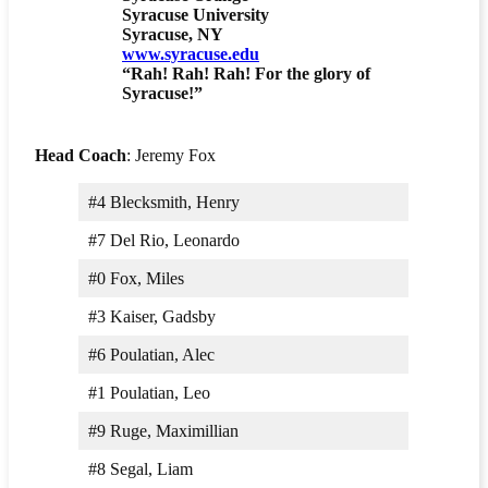
Syracuse University
Syracuse, NY
www.syracuse.edu
“Rah! Rah! Rah! For the glory of
Syracuse!”
Head Coach
: Jeremy Fox
#4 Blecksmith, Henry
#7 Del Rio, Leonardo
#0 Fox, Miles
#3 Kaiser, Gadsby
#6 Poulatian, Alec
#1 Poulatian, Leo
#9 Ruge, Maximillian
#8 Segal, Liam