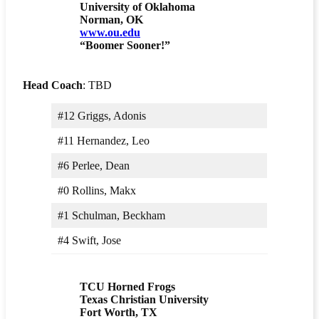
University of Oklahoma
Norman, OK
www.ou.edu
“Boomer Sooner!”
Head Coach
: TBD
#12 Griggs, Adonis
#11 Hernandez, Leo
#6 Perlee, Dean
#0 Rollins, Makx
#1 Schulman, Beckham
#4 Swift, Jose
TCU Horned Frogs
Texas Christian University
Fort Worth, TX