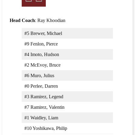
Head Coach
: Ray Khoodian
#5 Brewer, Michael
#9 Fenlon, Pierce
#4 Imoto, Hudson
#2 McEvoy, Bruce
#6 Muro, Julius
#0 Perlee, Darren
#3 Ramirez, Legend
#7 Ramirez, Valentin
#1 Waidley, Liam
#10 Yoshikawa, Philip