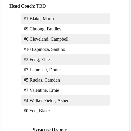
Head Coach
: TBD
#1 Blake, Marlo
#9 Chuong, Bradley
#6 Cleveland, Campbell
#10 Espinoza, Santino
#2 Feng, Ellie
#3 Lemon Jr, Donte
#5 Ruelas, Camden
#7 Valentine, Ernie
#4 Walker-Fields, Asher
#0 Yen, Blake
Syracuse Orange