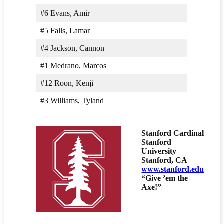
#6 Evans, Amir
#5 Falls, Lamar
#4 Jackson, Cannon
#1 Medrano, Marcos
#12 Roon, Kenji
#3 Williams, Tyland
Stanford Cardinal
Stanford
University
Stanford, CA
www.stanford.edu
“Give ’em the
Axe!”