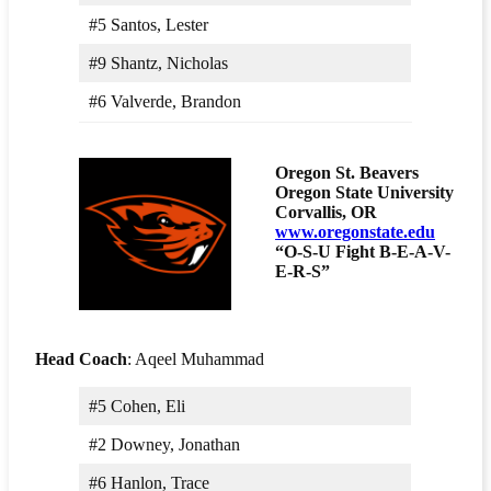
#5 Santos, Lester
#9 Shantz, Nicholas
#6 Valverde, Brandon
Oregon St. Beavers
Oregon State University
Corvallis, OR
www.oregonstate.edu
“O-S-U Fight B-E-A-V-
E-R-S”
Head Coach
: Aqeel Muhammad
#5 Cohen, Eli
#2 Downey, Jonathan
#6 Hanlon, Trace