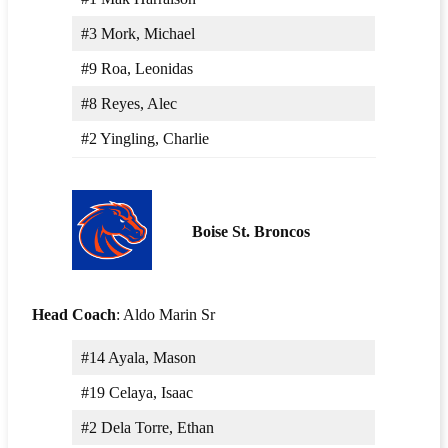
#3 Mork, Michael
#9 Roa, Leonidas
#8 Reyes, Alec
#2 Yingling, Charlie
Boise St. Broncos
Head Coach
: Aldo Marin Sr
#14 Ayala, Mason
#19 Celaya, Isaac
#2 Dela Torre, Ethan