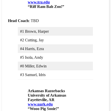
www.tcu.edu
“Riff Ram Bah Zoo!”
Head Coach
: TBD
#1 Brown, Harper
#2 Cutting, Jay
#4 Harris, Ezra
#5 Isola, Andy
#0 Miller, Edwin
#3 Samuel, Idris
Arkansas Razorbacks
University of Arkansas
Fayetteville, AR
www.uark.edu
“Wooo Pig Sooie!”