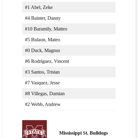
#1 Abel, Zeke
#4 Bainter, Danny
#10 Baramily, Matteo
#5 Bulaon, Mateo
#0 Duck, Magnus
#6 Rodriguez, Vincent
#3 Santos, Tristan
#7 Vasquez, Jesse
#8 Villegas, Damian
#2 Webb, Andrew
Mississippi St. Bulldogs