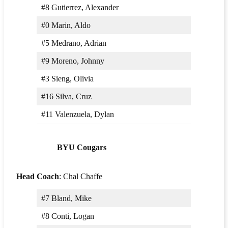
#8 Gutierrez, Alexander
#0 Marin, Aldo
#5 Medrano, Adrian
#9 Moreno, Johnny
#3 Sieng, Olivia
#16 Silva, Cruz
#11 Valenzuela, Dylan
BYU Cougars
Head Coach
: Chal Chaffe
#7 Bland, Mike
#8 Conti, Logan