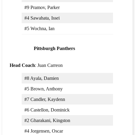
#9 Pramov, Parker
#4 Sawahata, Issei
#5 Wochna, Ian
Pittsburgh Panthers
Head Coach
: Juan Carreon
#8 Ayala, Damien
#5 Brown, Anthony
#7 Candler, Kaydenn
#6 Castellon, Dominick
#2 Gharakani, Kingston
#4 Jorgensen, Oscar