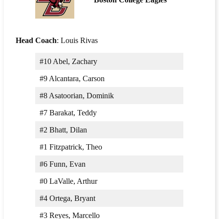
Head Coach
: Louis Rivas
#10 Abel, Zachary
#9 Alcantara, Carson
#8 Asatoorian, Dominik
#7 Barakat, Teddy
#2 Bhatt, Dilan
#1 Fitzpatrick, Theo
#6 Funn, Evan
#0 LaValle, Arthur
#4 Ortega, Bryant
#3 Reyes, Marcello