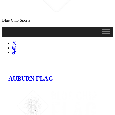
Blue Chip Sports
AUBURN FLAG