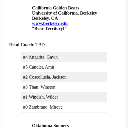
California Golden Bears
University of California, Berkeley
Berkeley, CA
www.berkeley.edu
“Bear Territory!”
Head Coach
: TBD
#4 Angarita, Gavin
#5 Candler, Amir
#2 Coscolluela, Jackson
#3 Than, Winston
#1 Windish, Wilder
#0 Zambrano, Mireya
Oklahoma Sooners