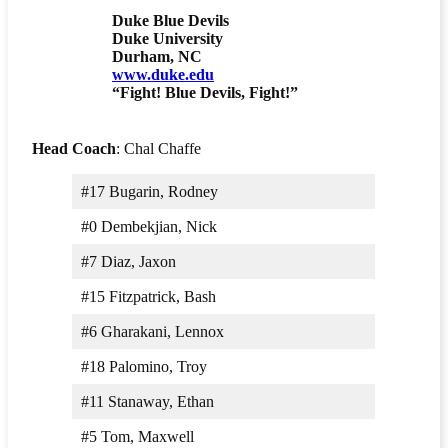
Duke Blue Devils
Duke University
Durham, NC
www.duke.edu
“Fight! Blue Devils, Fight!”
Head Coach
: Chal Chaffe
#17 Bugarin, Rodney
#0 Dembekjian, Nick
#7 Diaz, Jaxon
#15 Fitzpatrick, Bash
#6 Gharakani, Lennox
#18 Palomino, Troy
#11 Stanaway, Ethan
#5 Tom, Maxwell