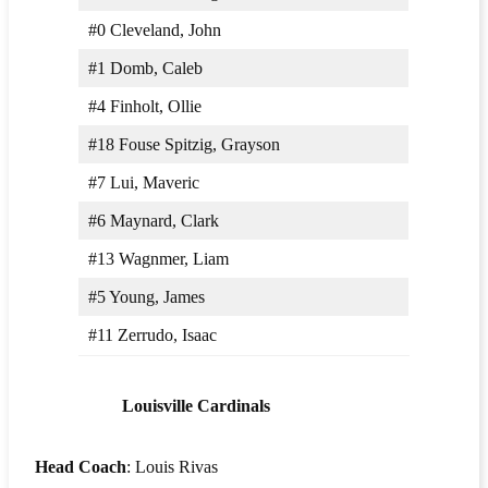
#0 Cleveland, John
#1 Domb, Caleb
#4 Finholt, Ollie
#18 Fouse Spitzig, Grayson
#7 Lui, Maveric
#6 Maynard, Clark
#13 Wagnmer, Liam
#5 Young, James
#11 Zerrudo, Isaac
Louisville Cardinals
Head Coach
: Louis Rivas