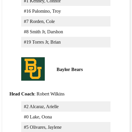
#1 Kenney, Connor
#16 Palomino, Troy
#7 Rorden, Cole
#8 Smith Jr, Darshon
#19 Torres Jr, Brian
Baylor Bears
Head Coach
: Robert Wilkins
#2 Alcaraz, Arielle
#0 Lake, Oona
#5 Olivares, Jaylene