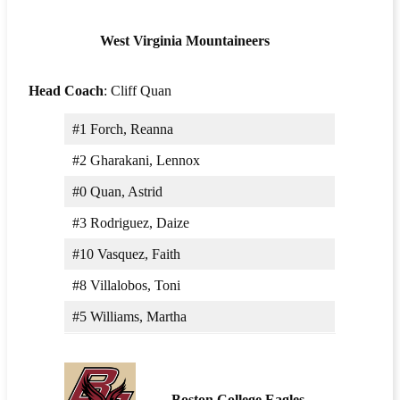
West Virginia Mountaineers
Head Coach
: Cliff Quan
#1 Forch, Reanna
#2 Gharakani, Lennox
#0 Quan, Astrid
#3 Rodriguez, Daize
#10 Vasquez, Faith
#8 Villalobos, Toni
#5 Williams, Martha
Boston College Eagles