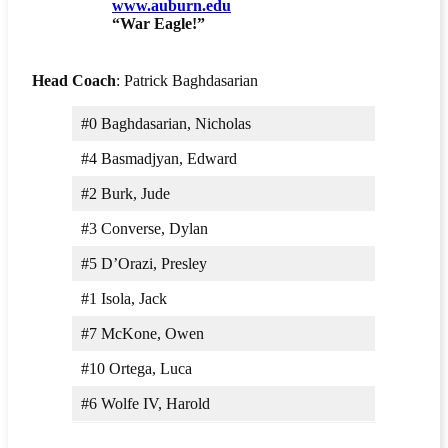
www.auburn.edu
“War Eagle!”
Head Coach
: Patrick Baghdasarian
#0 Baghdasarian, Nicholas
#4 Basmadjyan, Edward
#2 Burk, Jude
#3 Converse, Dylan
#5 D’Orazi, Presley
#1 Isola, Jack
#7 McKone, Owen
#10 Ortega, Luca
#6 Wolfe IV, Harold