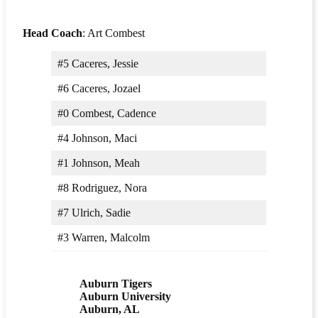
Head Coach
: Art Combest
#5 Caceres, Jessie
#6 Caceres, Jozael
#0 Combest, Cadence
#4 Johnson, Maci
#1 Johnson, Meah
#8 Rodriguez, Nora
#7 Ulrich, Sadie
#3 Warren, Malcolm
Auburn Tigers
Auburn University
Auburn, AL