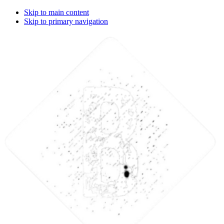
Skip to main content
Skip to primary navigation