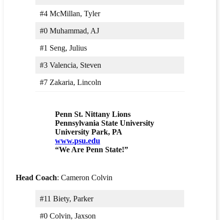
#4 McMillan, Tyler
#0 Muhammad, AJ
#1 Seng, Julius
#3 Valencia, Steven
#7 Zakaria, Lincoln
Penn St. Nittany Lions
Pennsylvania State University
University Park, PA
www.psu.edu
“We Are Penn State!”
Head Coach
: Cameron Colvin
#11 Biety, Parker
#0 Colvin, Jaxson