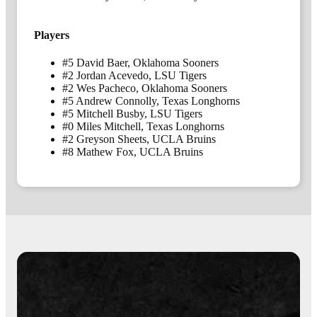
Players
#5 David Baer, Oklahoma Sooners
#2 Jordan Acevedo, LSU Tigers
#2 Wes Pacheco, Oklahoma Sooners
#5 Andrew Connolly, Texas Longhorns
#5 Mitchell Busby, LSU Tigers
#0 Miles Mitchell, Texas Longhorns
#2 Greyson Sheets, UCLA Bruins
#8 Mathew Fox, UCLA Bruins