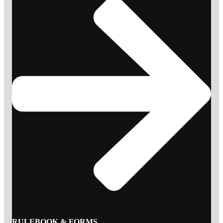
RULEBOOK & FORMS