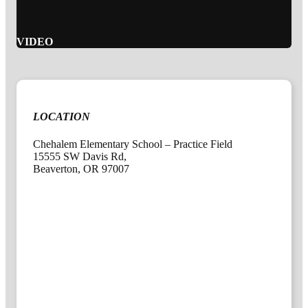
VIDEO
LOCATION
Chehalem Elementary School – Practice Field
15555 SW Davis Rd,
Beaverton, OR 97007