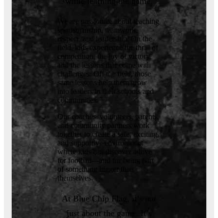
while learning the game.
We are passionate about teaching
sportsmanship, teamwork,
respect, and leadership. On the
field, kids experience the thrill of
competition, the joy of victory,
and the lessons that come with
challenges. Off the field, those
same lessons help them grow
into leaders in their schools and
communities.
Our coaches, volunteers, parents,
and community partners work
together to create a safe, exciting,
and supportive environment
where kids can discover a love
for football—and for being part
of something bigger than
themselves.
At Blue Chip Flag, it’s not
just about the game. It’s