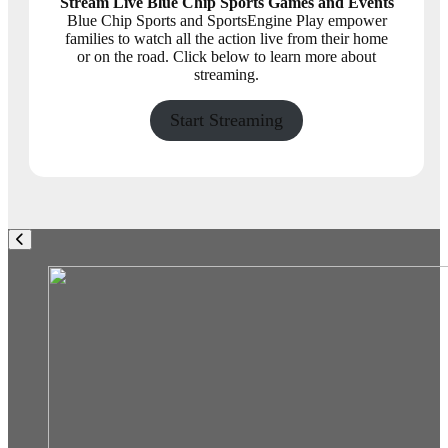
Stream Live Blue Chip Sports Games and Events
Blue Chip Sports and SportsEngine Play empower
families to watch all the action live from their home
or on the road. Click below to learn more about
streaming.
Start Streaming