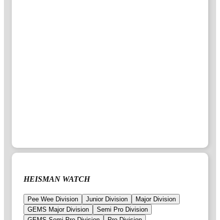
HEISMAN WATCH
Pee Wee Division
Junior Division
Major Division
GEMS Major Division
Semi Pro Division
GEMS Semi Pro Division
Pro Division