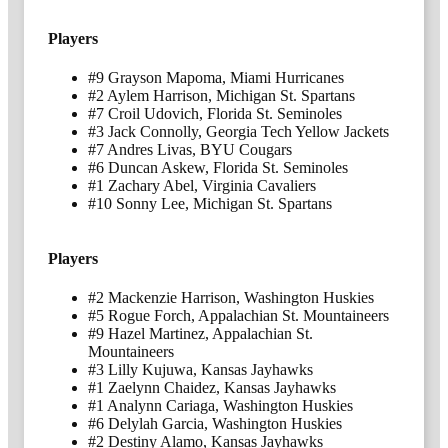
Players
#9 Grayson Mapoma, Miami Hurricanes
#2 Aylem Harrison, Michigan St. Spartans
#7 Croil Udovich, Florida St. Seminoles
#3 Jack Connolly, Georgia Tech Yellow Jackets
#7 Andres Livas, BYU Cougars
#6 Duncan Askew, Florida St. Seminoles
#1 Zachary Abel, Virginia Cavaliers
#10 Sonny Lee, Michigan St. Spartans
Players
#2 Mackenzie Harrison, Washington Huskies
#5 Rogue Forch, Appalachian St. Mountaineers
#9 Hazel Martinez, Appalachian St.
Mountaineers
#3 Lilly Kujuwa, Kansas Jayhawks
#1 Zaelynn Chaidez, Kansas Jayhawks
#1 Analynn Cariaga, Washington Huskies
#6 Delylah Garcia, Washington Huskies
#2 Destiny Alamo, Kansas Jayhawks