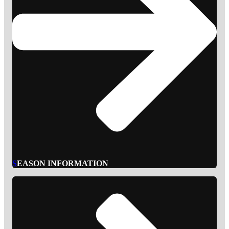
S
EASON INFORMATION