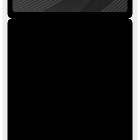
Shop the Blue Chip Sports Store