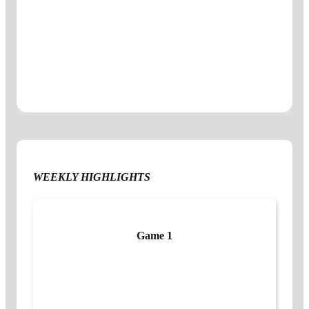
WEEKLY HIGHLIGHTS
Game 1