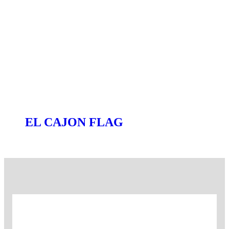
EL CAJON FLAG