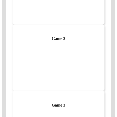
Game 2
Game 3