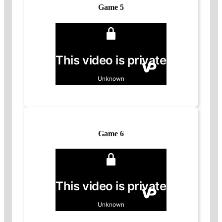
Game 5
Game 6