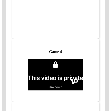
Game 4