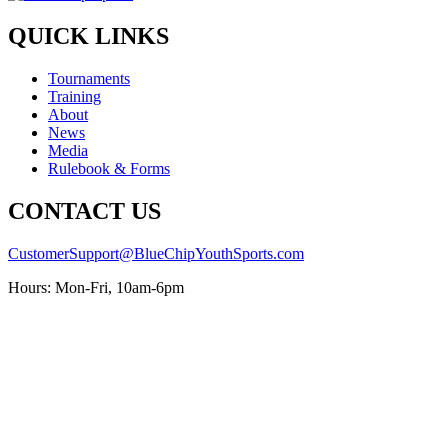
QUICK LINKS
Tournaments
Training
About
News
Media
Rulebook & Forms
CONTACT US
CustomerSupport@BlueChipYouthSports.com
Hours: Mon-Fri, 10am-6pm