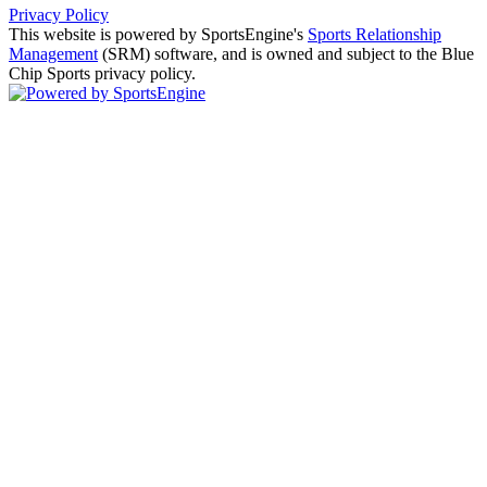
Privacy Policy
This website is powered by SportsEngine's
Sports Relationship
Management
(SRM) software, and is owned and subject to the Blue
Chip Sports privacy policy.