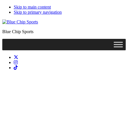
Skip to main content
Skip to primary navigation
Blue Chip Sports