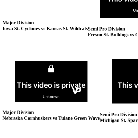
Major Division
Iowa St. Cyclones vs Kansas St. Wildcats
Semi Pro Division
Fresno St. Bulldogs vs 
Major Division
Semi Pro Division
Nebraska Cornhuskers vs Tulane Green Wave
Michigan St. Spar