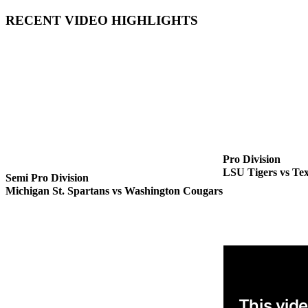
RECENT VIDEO HIGHLIGHTS
Pro Division
LSU Tigers vs Te
Semi Pro Division
Michigan St. Spartans vs Washington Cougars