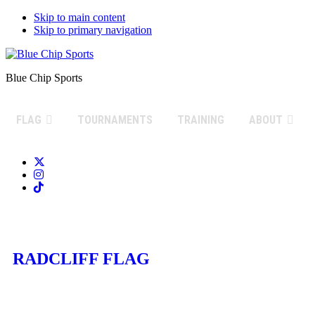
Skip to main content
Skip to primary navigation
Blue Chip Sports
FLAG
TOURNAMENTS
TRAINING
ABOUT
RADCLIFF FLAG