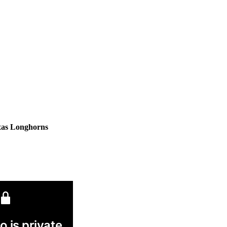
xas Longhorns