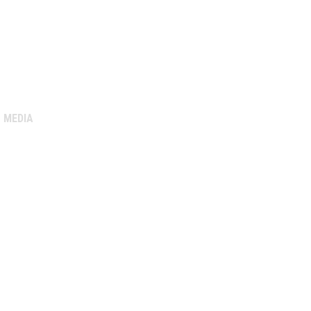
MEDIA