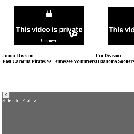
Pro Division
Junior Division
Oklahoma Sooners v
East Carolina Pirates vs Tennessee Volunteers
slide
8 to 14
of 12