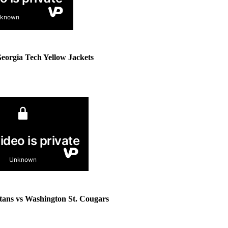
Georgia Tech Yellow Jackets
tans vs Washington St. Cougars