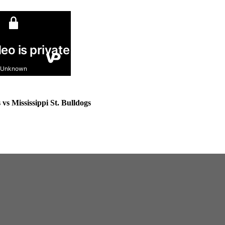
s Mississippi St. Bulldogs