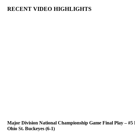
RECENT VIDEO HIGHLIGHTS
Major Division National Championship Game Final Play – #5 Fl
Ohio St. Buckeyes (6-1)