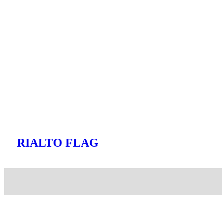
RIALTO FLAG