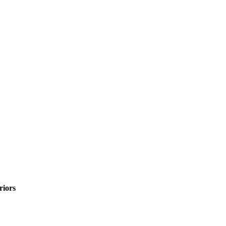
riors