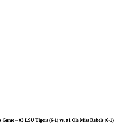
Game – #3 LSU Tigers (6-1) vs. #1 Ole Miss Rebels (6-1)