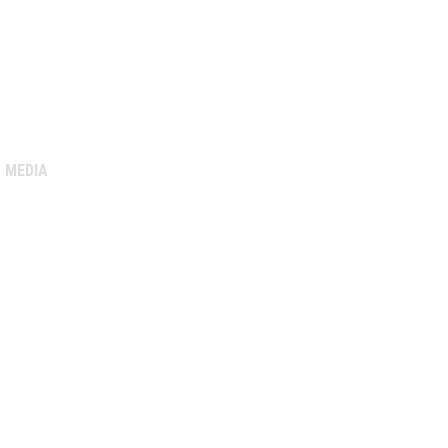
MEDIA