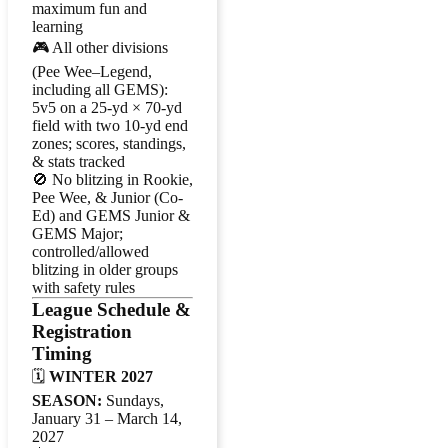
maximum fun and
learning
🎮 All other divisions
(Pee Wee–Legend,
including all GEMS):
5v5 on a 25-yd × 70-yd
field with two 10-yd end
zones; scores, standings,
& stats tracked
🚫 No blitzing in Rookie,
Pee Wee, & Junior (Co-
Ed) and GEMS Junior &
GEMS Major;
controlled/allowed
blitzing in older groups
with safety rules
League Schedule &
Registration
Timing
🗓️
WINTER 2027
SEASON:
Sundays,
January 31 – March 14,
2027