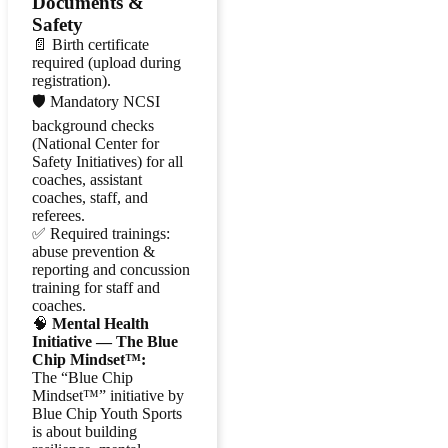
Documents &
Safety
📄 Birth certificate
required (upload during
registration).
🛡️ Mandatory NCSI
background checks
(National Center for
Safety Initiatives) for all
coaches, assistant
coaches, staff, and
referees.
✅ Required trainings:
abuse prevention &
reporting and concussion
training for staff and
coaches.
🧠
Mental Health
Initiative — The Blue
Chip Mindset™:
The “Blue Chip
Mindset™” initiative by
Blue Chip Youth Sports
is about building