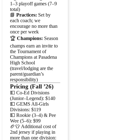
1–3 playoff games (7–9
total)
📘
Practices:
Set by
each coach; we
encourage no more than
once per week
🏆
Champions:
Season
champs earn an invite to
the Tournament of
Champions at Pasadena
High School
(travel/lodging are the
parent/guardian’s
responsibility)
Pricing (Fall ’26)
💵 Co-Ed Divisions
(Junior–Legend): $140
💵 GEMS All-Girls
Divisions: $119
💵 Rookie (3–4) & Pee
Wee (5–6): $99
🏈👕 Additional cost of
2nd jersey if playing in
more than one division: