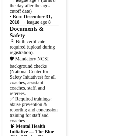
→ league age 7 (turns 8
the day after the age-
cutoff date)
• Born
December 31,
2018
→ league age 8
Documents &
Safety
📄 Birth certificate
required (upload during
registration).
🛡️ Mandatory NCSI
background checks
(National Center for
Safety Initiatives) for all
coaches, assistant
coaches, staff, and
referees.
✅ Required trainings:
abuse prevention &
reporting and concussion
training for staff and
coaches.
🧠
Mental Health
Initiative — The Blue