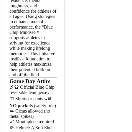
resilience, mental
toughness, and
confidence for athletes of
all ages. Using strategies
to enhance mental
performance, the “Blue
Chip Mindset™”
supports athletes in
striving for excellence
while making lifelong
memories. This initiative
instills a foundation to
help athletes maximize
their potential both on
and off the field.
Game Day Attire
🏈👕 Official Blue Chip
reversible team jersey
🩳 Shorts or pants with
NO pockets
(safety rule)
👟 Cleats allowed (no
metal spikes)
🦷 Mouthpiece required
🪖 Helmet: A Soft Shell