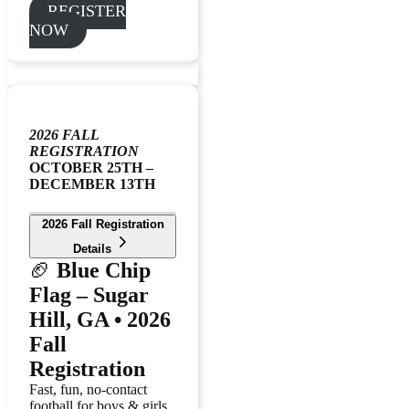
REGISTER
NOW
2026 FALL
REGISTRATION
OCTOBER 25TH –
DECEMBER 13TH
2026 Fall Registration
Details
🏈
Blue Chip
Flag – Sugar
Hill, GA • 2026
Fall
Registration
Fast, fun, no-contact
football for boys & girls