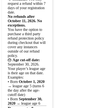
request a refund within 7
days of your registration
date.
No refunds after
October 11, 2026. No
exceptions.
You have the option to
purchase a third party
refund protection policy
during checkout that will
cover any instances
outside of our refund
policy.
🎂
Age cut-off date:
September 30, 2026.
Your player’s league age
is their age on that date.
Examples:
• Born
October 1, 2020
→ league age 5 (turns 6
the day after the age-
cutoff date)
• Born
September 30,
2020
→ league age 6