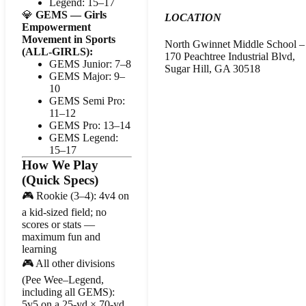
Legend: 15–17
💎
GEMS — Girls
LOCATION
Empowerment
Movement in Sports
North Gwinnet Middle School – 
(ALL-GIRLS):
170 Peachtree Industrial Blvd,
GEMS Junior: 7–8
Sugar Hill, GA 30518
GEMS Major: 9–
10
GEMS Semi Pro:
11–12
GEMS Pro: 13–14
GEMS Legend:
15–17
How We Play
(Quick Specs)
🎮 Rookie (3–4): 4v4 on
a kid-sized field; no
scores or stats —
maximum fun and
learning
🎮 All other divisions
(Pee Wee–Legend,
including all GEMS):
5v5 on a 25-yd × 70-yd