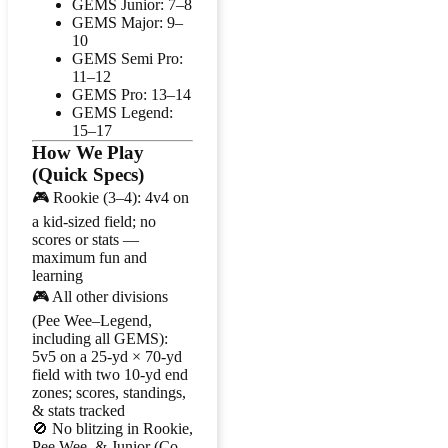
GEMS Junior: 7–8
GEMS Major: 9–
10
GEMS Semi Pro:
11–12
GEMS Pro: 13–14
GEMS Legend:
15–17
How We Play
(Quick Specs)
🎮 Rookie (3–4): 4v4 on
a kid-sized field; no
scores or stats —
maximum fun and
learning
🎮 All other divisions
(Pee Wee–Legend,
including all GEMS):
5v5 on a 25-yd × 70-yd
field with two 10-yd end
zones; scores, standings,
& stats tracked
🚫 No blitzing in Rookie,
Pee Wee, & Junior (Co-