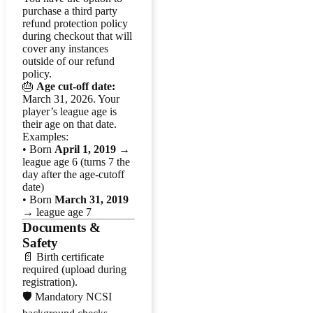
purchase a third party
refund protection policy
during checkout that will
cover any instances
outside of our refund
policy.
🎂
Age cut-off date:
March 31, 2026. Your
player’s league age is
their age on that date.
Examples:
• Born
April 1, 2019
→
league age 6 (turns 7 the
day after the age-cutoff
date)
• Born
March 31, 2019
→ league age 7
Documents &
Safety
📄 Birth certificate
required (upload during
registration).
🛡️ Mandatory NCSI