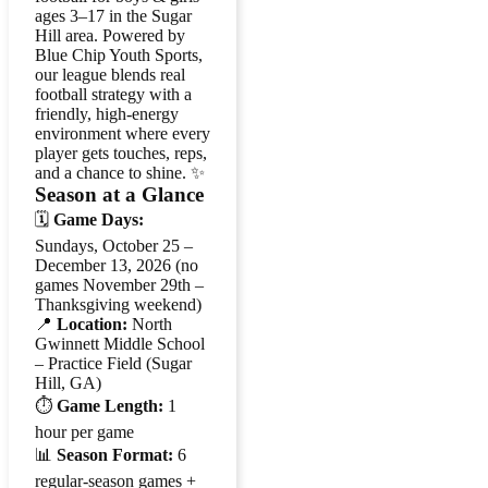
ages 3–17 in the Sugar
Hill area. Powered by
Blue Chip Youth Sports,
our league blends real
football strategy with a
friendly, high-energy
environment where every
player gets touches, reps,
and a chance to shine. ✨
Season at a Glance
🗓️
Game Days:
Sundays, October 25 –
December 13, 2026 (no
games November 29th –
Thanksgiving weekend)
📍
Location:
North
Gwinnett Middle School
– Practice Field (Sugar
Hill, GA)
⏱️
Game Length:
1
hour per game
📊
Season Format:
6
regular-season games +