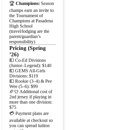
🏆
Champions:
Season
champs earn an invite to
the Tournament of
Champions at Pasadena
High School
(travel/lodging are the
parent/guardian’s
responsibility)
Pricing (Spring
’26)
💵 Co-Ed Divisions
(Junior–Legend): $140
💵 GEMS All-Girls
Divisions: $119
💵 Rookie (3–4) & Pee
Wee (5–6): $99
🏈👕 Additional cost of
2nd jersey if playing in
more than one division:
$75
💳 Payment plans are
available at checkout so
you can spread tuition