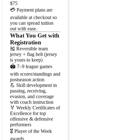
$75
💳 Payment plans are
available at checkout so
you can spread tuition
out with ease.
What You Get with
Registration
🎽 Reversible team
jersey + flag belt (jersey
is yours to keep)
🏟️ 7–9 league games
with scores/standings and
postseason action
💪 Skill development in
passing, receiving,
evasion, and coverage
with coach instruction
🏅 Weekly Certificates of
Excellence for top
offensive & defensive
performers
🎖️ Player of the Week
awards