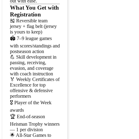
out with ease.
What You Get with
Registration
🎽 Reversible team
jersey + flag belt (jersey
is yours to keep)
🏟️ 7–9 league games
with scores/standings and
postseason action
💪 Skill development in
passing, receiving,
evasion, and coverage
with coach instruction
🏅 Weekly Certificates of
Excellence for top
offensive & defensive
performers
🎖️ Player of the Week
awards
🏆 End-of-season
Heisman Trophy winners
— 1 per division
🌟 All-Star Games to