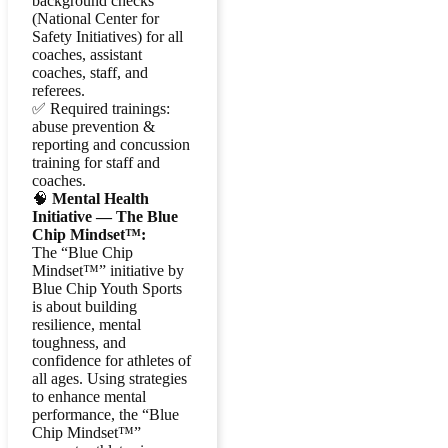
background checks
(National Center for
Safety Initiatives) for all
coaches, assistant
coaches, staff, and
referees.
✅ Required trainings:
abuse prevention &
reporting and concussion
training for staff and
coaches.
🧠
Mental Health
Initiative — The Blue
Chip Mindset™:
The “Blue Chip
Mindset™” initiative by
Blue Chip Youth Sports
is about building
resilience, mental
toughness, and
confidence for athletes of
all ages. Using strategies
to enhance mental
performance, the “Blue
Chip Mindset™”