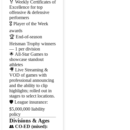
🏅 Weekly Certificates of
Excellence for top
offensive & defensive
performers
🎖️ Player of the Week
awards
🏆 End-of-season
Heisman Trophy winners
— 1 per division
🌟 All-Star Games to
showcase standout
athletes
🎥 Live Streaming &
VOD of games with
professional announcing
and the ability to clip
highlights; rolled out in
stages to select locations.
🛡️ League insurance:
$5,000,000 liability
policy
Divisions & Ages
👥
CO-ED (mixed):