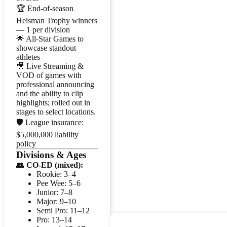
🏆 End-of-season
Heisman Trophy winners
— 1 per division
🌟 All-Star Games to
showcase standout
athletes
🎥 Live Streaming &
VOD of games with
professional announcing
and the ability to clip
highlights; rolled out in
stages to select locations.
🛡️ League insurance:
$5,000,000 liability
policy
Divisions & Ages
👥
CO-ED (mixed):
Rookie: 3–4
Pee Wee: 5–6
Junior: 7–8
Major: 9–10
Semi Pro: 11–12
Pro: 13–14