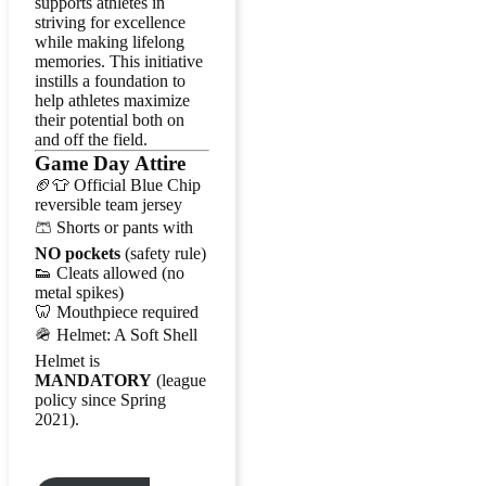
supports athletes in
striving for excellence
while making lifelong
memories. This initiative
instills a foundation to
help athletes maximize
their potential both on
and off the field.
Game Day Attire
🏈👕 Official Blue Chip
reversible team jersey
🩳 Shorts or pants with
NO pockets
(safety rule)
👟 Cleats allowed (no
metal spikes)
🦷 Mouthpiece required
🪖 Helmet: A Soft Shell
Helmet is
MANDATORY
(league
policy since Spring
2021).