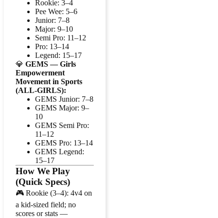
Rookie: 3–4
Pee Wee: 5–6
Junior: 7–8
Major: 9–10
Semi Pro: 11–12
Pro: 13–14
Legend: 15–17
💎
GEMS — Girls
Empowerment
Movement in Sports
(ALL-GIRLS):
GEMS Junior: 7–8
GEMS Major: 9–
10
GEMS Semi Pro:
11–12
GEMS Pro: 13–14
GEMS Legend:
15–17
How We Play
(Quick Specs)
🎮 Rookie (3–4): 4v4 on
a kid-sized field; no
scores or stats —