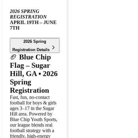
2026 SPRING
REGISTRATION
APRIL 19TH – JUNE
7TH
2026 Spring
Registration Details
🏈
Blue Chip
Flag – Sugar
Hill, GA • 2026
Spring
Registration
Fast, fun, no-contact
football for boys & girls
ages 3–17 in the Sugar
Hill area. Powered by
Blue Chip Youth Sports,
our league blends real
football strategy with a
friendly, high-energy