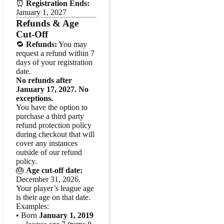
⏰
Registration Ends:
January 1, 2027
Refunds & Age
Cut-Off
🔁
Refunds:
You may
request a refund within 7
days of your registration
date.
No refunds after
January 17, 2027. No
exceptions.
You have the option to
purchase a third party
refund protection policy
during checkout that will
cover any instances
outside of our refund
policy.
🎂
Age cut-off date:
December 31, 2026.
Your player’s league age
is their age on that date.
Examples:
• Born
January 1, 2019