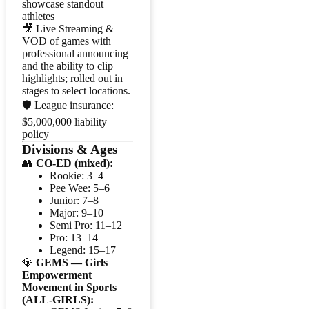
showcase standout
athletes
🎥 Live Streaming &
VOD of games with
professional announcing
and the ability to clip
highlights; rolled out in
stages to select locations.
🛡️ League insurance:
$5,000,000 liability
policy
Divisions & Ages
👥
CO-ED (mixed):
Rookie: 3–4
Pee Wee: 5–6
Junior: 7–8
Major: 9–10
Semi Pro: 11–12
Pro: 13–14
Legend: 15–17
💎
GEMS — Girls
Empowerment
Movement in Sports
(ALL-GIRLS):