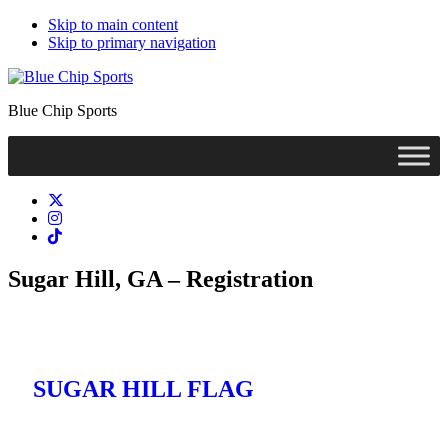
Skip to main content
Skip to primary navigation
Blue Chip Sports
Sugar Hill, GA – Registration
SUGAR HILL FLAG