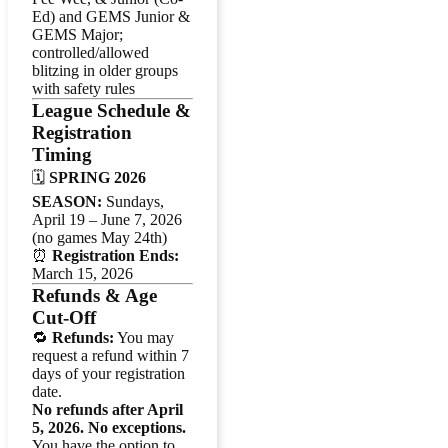
Ed) and GEMS Junior &
GEMS Major;
controlled/allowed
blitzing in older groups
with safety rules
League Schedule &
Registration
Timing
🗓️
SPRING 2026
SEASON:
Sundays,
April 19 – June 7, 2026
(no games May 24th)
⏰
Registration Ends:
March 15, 2026
Refunds & Age
Cut-Off
🔁
Refunds:
You may
request a refund within 7
days of your registration
date.
No refunds after April
5, 2026. No exceptions.
You have the option to