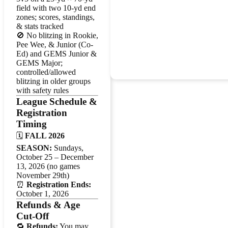
field with two 10-yd end
zones; scores, standings,
& stats tracked
🚫 No blitzing in Rookie,
Pee Wee, & Junior (Co-
Ed) and GEMS Junior &
GEMS Major;
controlled/allowed
blitzing in older groups
with safety rules
League Schedule &
Registration
Timing
🗓️
FALL 2026
SEASON:
Sundays,
October 25 – December
13, 2026 (no games
November 29th)
⏰
Registration Ends:
October 1, 2026
Refunds & Age
Cut-Off
🔁
Refunds:
You may