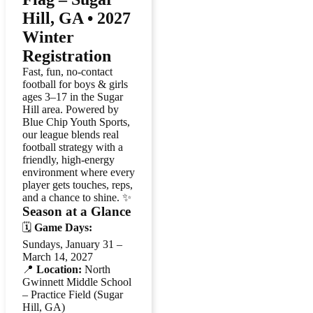
Hill, GA • 2027
Winter
Registration
Fast, fun, no-contact
football for boys & girls
ages 3–17 in the Sugar
Hill area. Powered by
Blue Chip Youth Sports,
our league blends real
football strategy with a
friendly, high-energy
environment where every
player gets touches, reps,
and a chance to shine. ✨
Season at a Glance
🗓️
Game Days:
Sundays, January 31 –
March 14, 2027
📍
Location:
North
Gwinnett Middle School
– Practice Field (Sugar
Hill, GA)