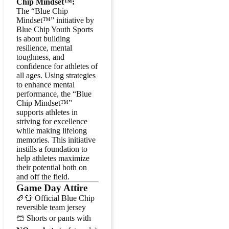
Chip Mindset™:
The “Blue Chip
Mindset™” initiative by
Blue Chip Youth Sports
is about building
resilience, mental
toughness, and
confidence for athletes of
all ages. Using strategies
to enhance mental
performance, the “Blue
Chip Mindset™”
supports athletes in
striving for excellence
while making lifelong
memories. This initiative
instills a foundation to
help athletes maximize
their potential both on
and off the field.
Game Day Attire
🏈👕 Official Blue Chip
reversible team jersey
🩳 Shorts or pants with