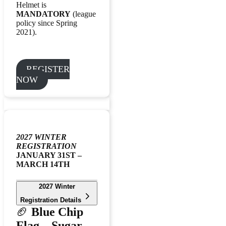
Helmet is
MANDATORY
(league
policy since Spring
2021).
REGISTER
NOW
2027 WINTER
REGISTRATION
JANUARY 31ST –
MARCH 14TH
2027 Winter
Registration Details
🏈
Blue Chip
Flag – Sugar