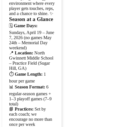
environment where every
player gets touches, reps,
and a chance to shine. ✨
Season at a Glance
🗓️
Game Days:
Sundays, April 19 – June
7, 2026 (no games May
24th – Memorial Day
weekend)
📍
Location:
North
Gwinnett Middle School
– Practice Field (Sugar
Hill, GA)
⏱️
Game Length:
1
hour per game
📊
Season Format:
6
regular-season games +
1–3 playoff games (7–9
total)
📘
Practices:
Set by
each coach; we
encourage no more than
once per week