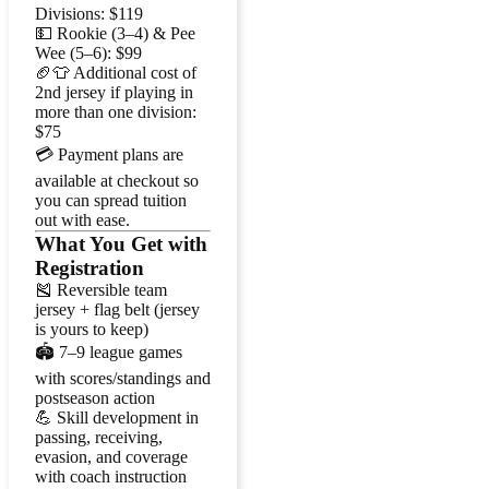
Divisions: $119
💵 Rookie (3–4) & Pee
Wee (5–6): $99
🏈👕 Additional cost of
2nd jersey if playing in
more than one division:
$75
💳 Payment plans are
available at checkout so
you can spread tuition
out with ease.
What You Get with
Registration
🎽 Reversible team
jersey + flag belt (jersey
is yours to keep)
🏟️ 7–9 league games
with scores/standings and
postseason action
💪 Skill development in
passing, receiving,
evasion, and coverage
with coach instruction