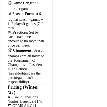
⏱️
Game Length:
1
hour per game
📊
Season Format:
6
regular-season games +
1–3 playoff games (7–9
total)
📘
Practices:
Set by
each coach; we
encourage no more than
once per week
🏆
Champions:
Season
champs earn an invite to
the Tournament of
Champions at Pasadena
High School
(travel/lodging are the
parent/guardian’s
responsibility)
Pricing (Winter
’27)
💵 Co-Ed Divisions
(Junior–Legend): $140
💵 GEMS All-Girls