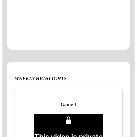
WEEKLY HIGHLIGHTS
Game 1