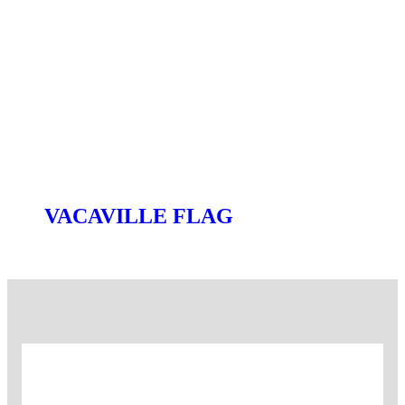
VACAVILLE FLAG