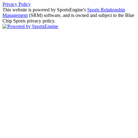
Privacy Policy
This website is powered by SportsEngine's
Sports Relationship
Management
(SRM) software, and is owned and subject to the Blue
Chip Sports privacy policy.