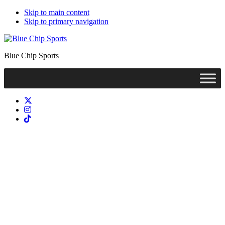
Skip to main content
Skip to primary navigation
Blue Chip Sports