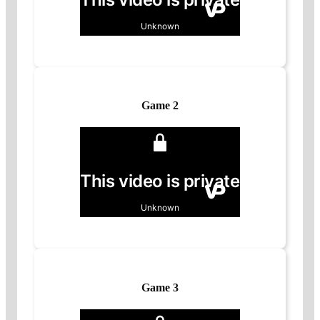
Game 2
Game 3