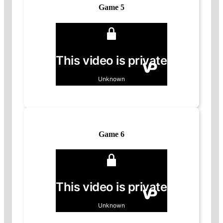
Game 5
Game 6