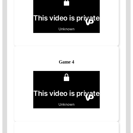
Game 4