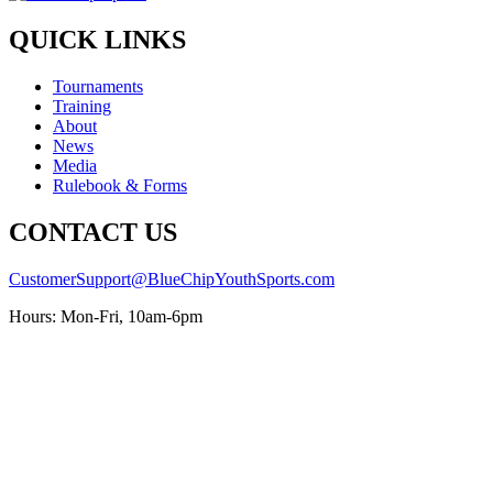
QUICK LINKS
Tournaments
Training
About
News
Media
Rulebook & Forms
CONTACT US
CustomerSupport@BlueChipYouthSports.com
Hours: Mon-Fri, 10am-6pm